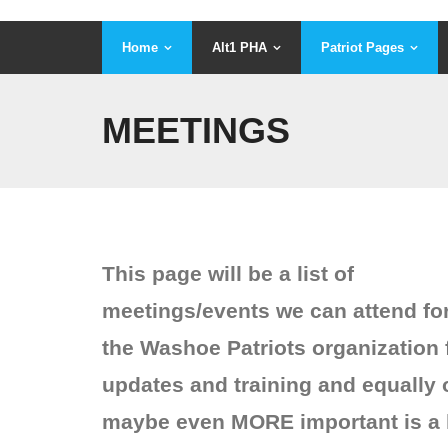
Home
Alt1 PHA
Patriot Pages
MEETINGS
This page will be a list of
meetings/events we can attend fo
the Washoe Patriots organization 
updates and training and equally 
maybe even MORE important is a l