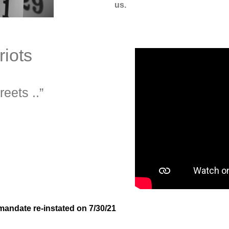
us.
iots
reets ..”
mandate re-instated on 7/30/21