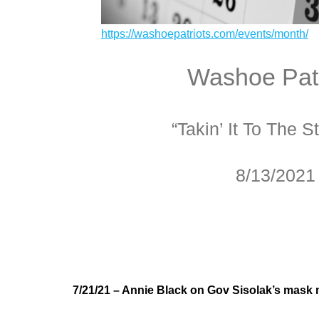
https://washoepatriots.com/events/month/
Washoe Patr
“Takin’ It To The St
8/13/2021
7/21/21 – Annie Black on Gov Sisolak’s mask 