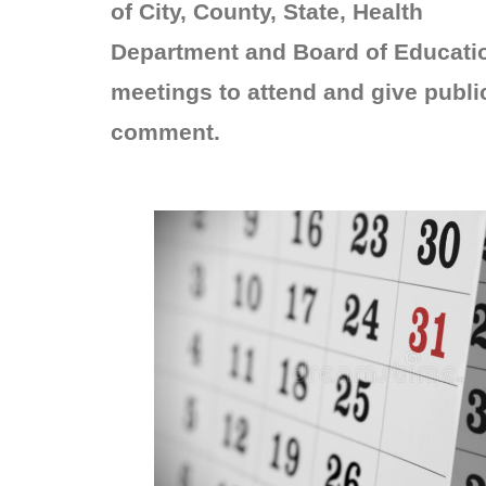
of City, County, State, Health
Department and Board of Educati
meetings to attend and give publi
comment.