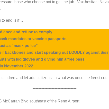
 pressure those who choose not to get the jab. Vax-hesitant N
ain.
 to end is if…
obedience and refuse to comply
mask mandates or vaccine passports
 act as “mask police”
their backbones and start speaking out LOUDLY against
Sis
nts with kid gloves and giving him a free pass
e in November 2022
ike children and let adult citizens, in what was once the freest c
******************************
 S McCarran Blvd southeast of the Reno Airport