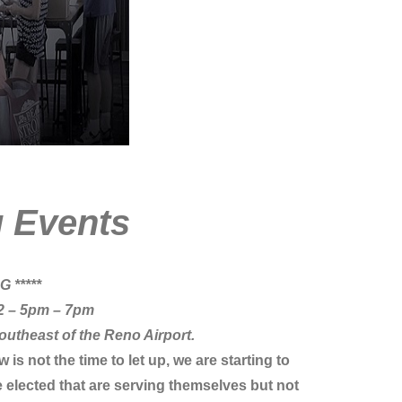
g
Events
 *****
2
– 5pm – 7pm
outheast of the Reno Airport.
s not the time to let up, we are starting to
 elected that are serving themselves but not