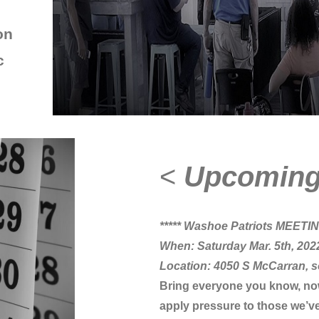
on
c
<
Upcomin
***** Washoe Patriots MEETING
When: Saturday Mar. 5th, 202
Location: 4050 S McCarran, s
Bring everyone you know, now i
apply pressure to those we’ve