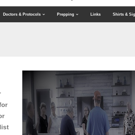
Doctors & Protocols
Prepping
Links
Shirts & Si
r
for
or
ist