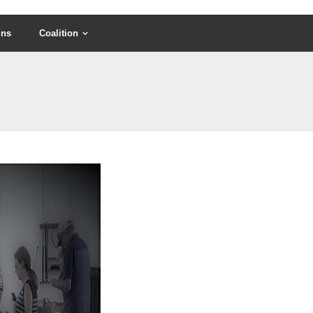
gns
Coalition