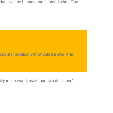
evadans will be blamed and shamed when Gov.
sypants
‘politically-motivated power-trip
ountry in the world, make our own decisions”.