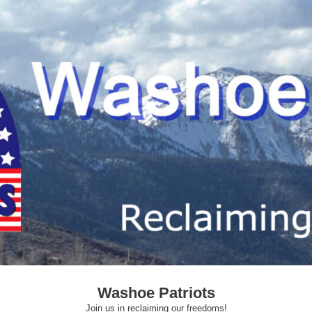
Washoe Patriots
Join us in reclaiming our freedoms!