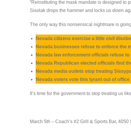
“Reinstituting the mask mandate is designed to
Sisolak drops the hammer and locks us down ag
The only way this nonsensical nightmare is going
Nevada citizens exercise a little civil dis
Nevada businesses refuse to enforce the 
Nevada law enforcement officials refuse to
Nevada Republican elected officials find 
Nevada media outlets stop treating Sissypa
Nevada voters vote this tyrant out of offic
It’s time for the government to stop treating us l
March 5th – Coach’s #2 Grill & Sports Bar, 4050