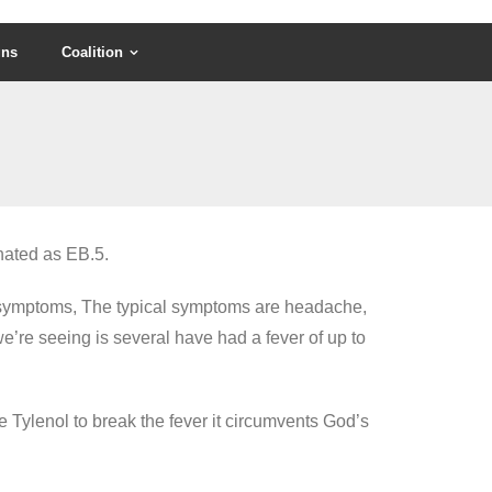
gns
Coalition
nated as EB.5.
me symptoms, The typical symptoms are headache,
 we’re seeing is several have had a fever of up to
ke Tylenol to break the fever it circumvents God’s