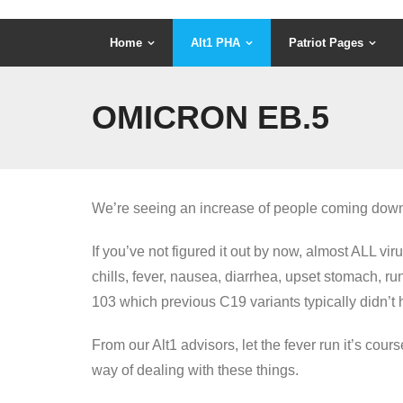
Home
Alt1 PHA
Patriot Pages
OMICRON EB.5
We’re seeing an increase of people coming down w
If you’ve not figured it out by now, almost ALL 
chills, fever, nausea, diarrhea, upset stomach, ru
103 which previous C19 variants typically didn’t 
From our Alt1 advisors, let the fever run it’s cour
way of dealing with these things.