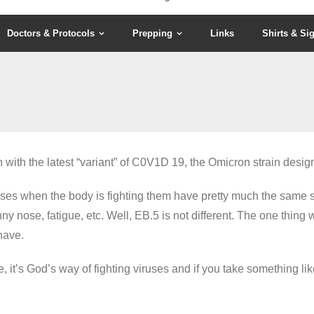
Doctors & Protocols
Prepping
Links
Shirts & Si
ith the latest “variant” of C0V1D 19, the Omicron strain desig
viruses when the body is fighting them have pretty much the sa
nny nose, fatigue, etc. Well, EB.5 is not different. The one thing
have.
se, it’s God’s way of fighting viruses and if you take something li