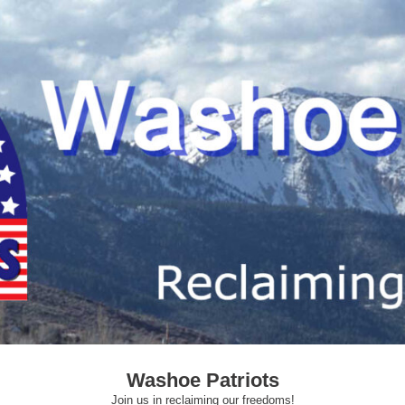
Washoe Patriots
Join us in reclaiming our freedoms!