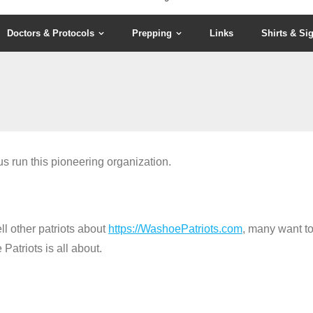
Doctors & Protocols
Prepping
Links
Shirts & Si
s run this pioneering organization.
ll other patriots about
https://WashoePatriots.com
, many want to
atriots is all about.