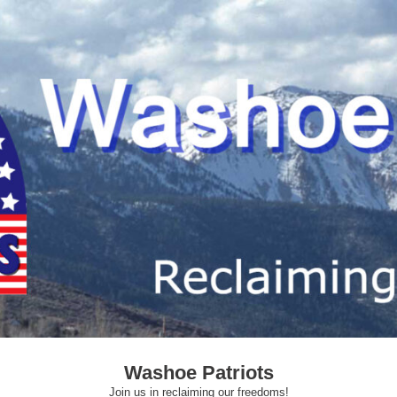
Washoe Patriots
Join us in reclaiming our freedoms!