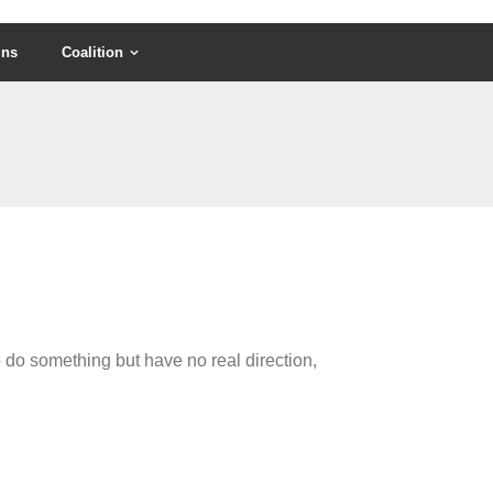
gns
Coalition
 do something but have no real direction,