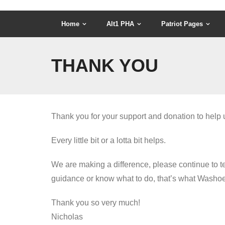
Home
Alt1 PHA
Patriot Pages
THANK YOU
Thank you for your support and donation to help u
Every little bit or a lotta bit helps.
We are making a difference, please continue to te
guidance or know what to do, that’s what Washoe P
Thank you so very much!
Nicholas